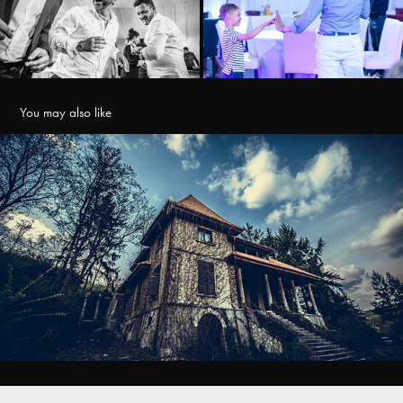
You may also like
Conacul Matac
2022