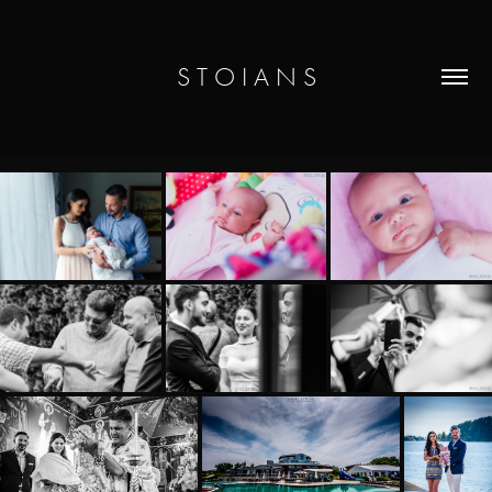
S T O I A N S