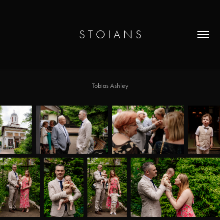
S T O I A N S
Tobias Ashley