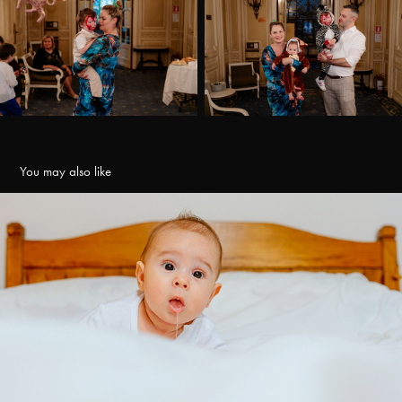
You may also like
Botez Tudor
2022